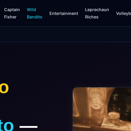
Captain
Wild
Leprechaun
Entertainment
Volleyb
Fisher
Bandito
Riches
o
to
—