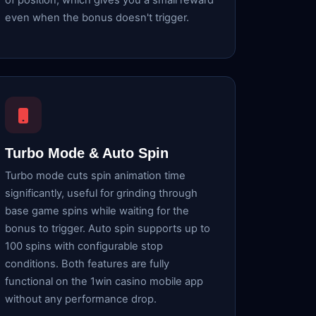
of position, which gives you a small reward
even when the bonus doesn't trigger.
Turbo Mode & Auto Spin
Turbo mode cuts spin animation time
significantly, useful for grinding through
base game spins while waiting for the
bonus to trigger. Auto spin supports up to
100 spins with configurable stop
conditions. Both features are fully
functional on the 1win casino mobile app
without any performance drop.