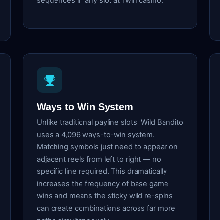
sequences in any slot at 1win casino.
Ways to Win System
Unlike traditional payline slots, Wild Bandito
uses a 4,096 ways-to-win system.
Matching symbols just need to appear on
adjacent reels from left to right — no
specific line required. This dramatically
increases the frequency of base game
wins and means the sticky wild re-spins
can create combinations across far more