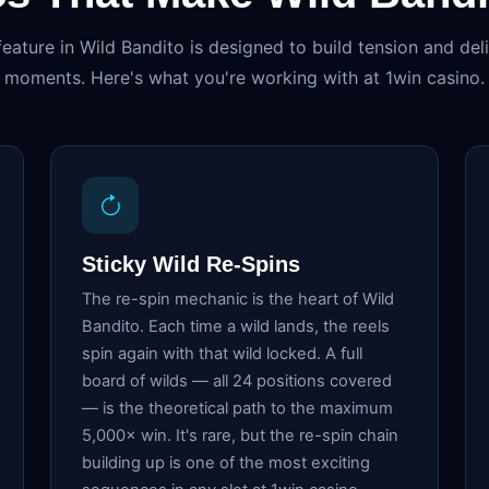
eature in Wild Bandito is designed to build tension and del
moments. Here's what you're working with at 1win casino.
Sticky Wild Re-Spins
The re-spin mechanic is the heart of Wild
Bandito. Each time a wild lands, the reels
spin again with that wild locked. A full
board of wilds — all 24 positions covered
— is the theoretical path to the maximum
5,000× win. It's rare, but the re-spin chain
building up is one of the most exciting