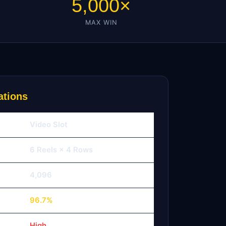
5,000×
MAX WIN
ations
Video Slot
6 Reels × 4 Rows
4,096
96.7%
High