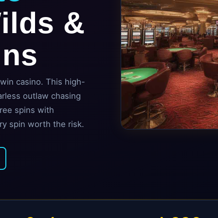
ilds &
ins
1win casino. This high-
earless outlaw chasing
free spins with
y spin worth the risk.