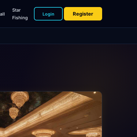
Star
Register
all
Login
Fishing