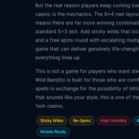
But the real reason players keep coming bac
casino is the mechanics. The 6×4 reel layou
means there are far more winning combinati
standard 5×3 slot. Add sticky wilds that loc
and a free spins round with escalating multi
game that can deliver genuinely life-chang
everything lines up.
This is not a game for players who want ste
Wild Bandito is built for those who are com
spells in exchange for the possibility of hit
that sounds like your style, this is one of th
1win casino.
Sticky Wilds
Re-Spins
High Volatility
4
Mobile Ready