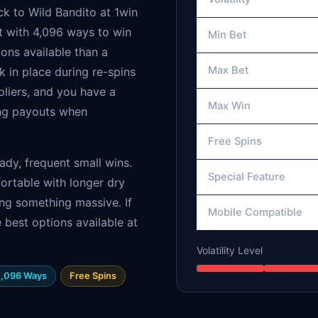
k to Wild Bandito at 1win
t with 4,096 ways to win
Min Bet
ons available than a
Max Bet
k in place during re-spins
pliers, and you have a
Max Win
ing payouts when
Free Spins
ady, frequent small wins.
Special Feature
fortable with longer dry
ting something massive. If
Mobile Compatible
e best options available at
Volatility Level
,096 Ways
Free Spins