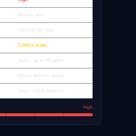
৳20 per spin
৳10,000 per spin
5,000× stake
Yes — up to 15 spins
Sticky Wild Re-Spins
Yes — iOS & Android
High