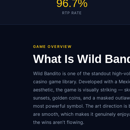
96.7%
RTP RATE
GAME OVERVIEW
What Is Wild Ban
Wild Bandito is one of the standout high-vola
casino game library. Developed with a Mex
aesthetic, the game is visually striking — sk
sunsets, golden coins, and a masked outla
most powerful symbol. The art direction is 
are smooth, which makes it genuinely enjo
the wins aren't flowing.