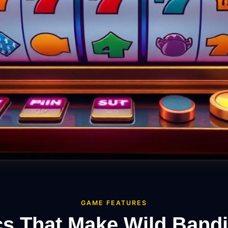
GAME FEATURES
s That Make Wild Band