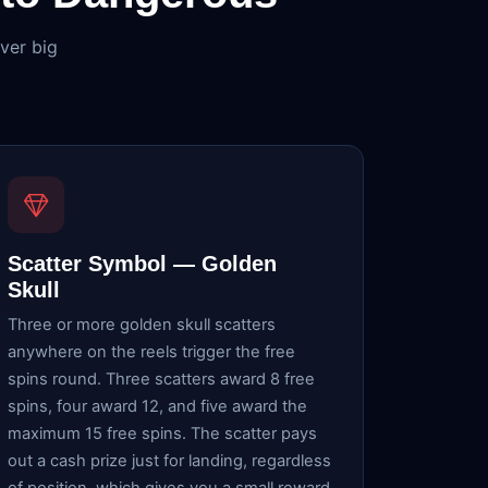
iver big
Scatter Symbol — Golden
Skull
Three or more golden skull scatters
anywhere on the reels trigger the free
spins round. Three scatters award 8 free
spins, four award 12, and five award the
maximum 15 free spins. The scatter pays
out a cash prize just for landing, regardless