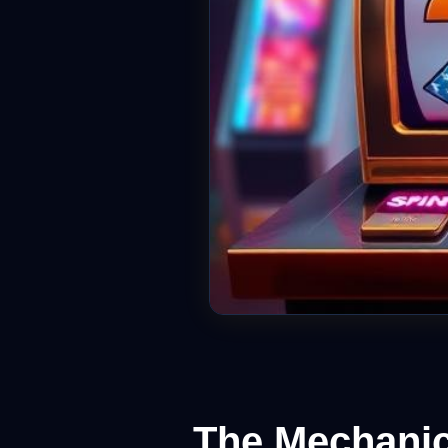
The Mechanic