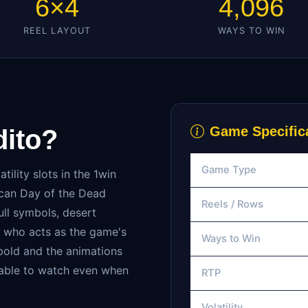
6×4
4,096
REEL LAYOUT
WAYS TO WIN
Game Specific
dito?
Game Type
tility slots in the 1win
ican Day of the Dead
Reels / Rows
ull symbols, desert
w who acts as the game's
Ways to Win
bold and the animations
yable to watch even when
RTP
Volatility