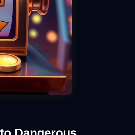
ito Dangerous