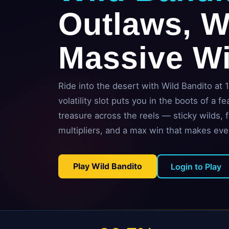
Outlaws, W
Massive W
Ride into the desert with Wild Bandito at 
volatility slot puts you in the boots of a f
treasure across the reels — sticky wilds, 
multipliers, and a max win that makes ever
Play Wild Bandito
Login to Play