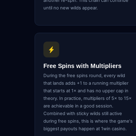
another re-spin. This chain can continue
until no new wilds appear.
Free Spins with Multipliers
During the free spins round, every wild
that lands adds +1 to a running multiplier
that starts at 1× and has no upper cap in
theory. In practice, multipliers of 5× to 15×
are achievable in a good session.
Combined with sticky wilds still active
during free spins, this is where the game's
biggest payouts happen at 1win casino.