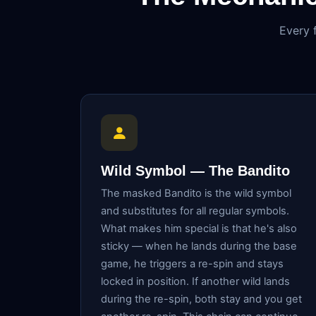
Every f
Wild Symbol — The Bandito
The masked Bandito is the wild symbol
and substitutes for all regular symbols.
What makes him special is that he's also
sticky — when he lands during the base
game, he triggers a re-spin and stays
locked in position. If another wild lands
during the re-spin, both stay and you get