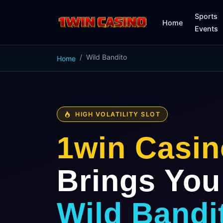
Sports
Home
Events
Wild Bandito
Home
HIGH VOLATILITY SLOT
1win Casin
Brings You
Wild Bandi