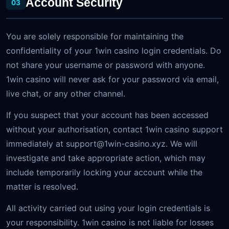
Account Security
03
You are solely responsible for maintaining the
confidentiality of your 1win casino login credentials. Do
not share your username or password with anyone.
1win casino will never ask for your password via email,
live chat, or any other channel.
If you suspect that your account has been accessed
without your authorisation, contact 1win casino support
immediately at
support@1win-casino.xyz
. We will
investigate and take appropriate action, which may
include temporarily locking your account while the
matter is resolved.
All activity carried out using your login credentials is
your responsibility. 1win casino is not liable for losses