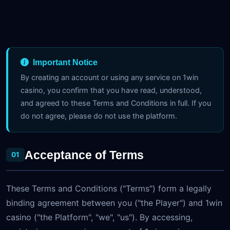
Important Notice
By creating an account or using any service on 1win
casino, you confirm that you have read, understood,
and agreed to these Terms and Conditions in full. If you
do not agree, please do not use the platform.
Acceptance of Terms
01
These Terms and Conditions ("Terms") form a legally
binding agreement between you ("the Player") and 1win
casino ("the Platform", "we", "us"). By accessing,