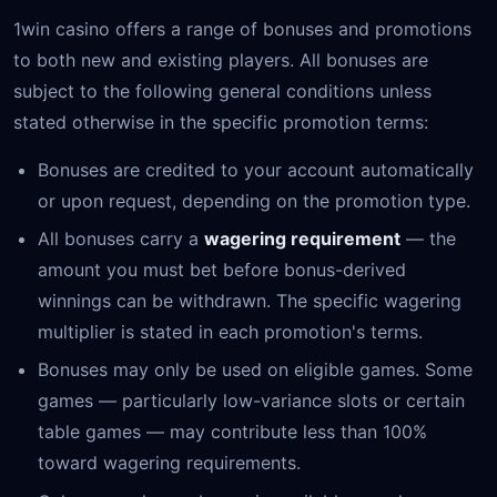
1win casino offers a range of bonuses and promotions
to both new and existing players. All bonuses are
subject to the following general conditions unless
stated otherwise in the specific promotion terms:
Bonuses are credited to your account automatically
or upon request, depending on the promotion type.
All bonuses carry a
wagering requirement
— the
amount you must bet before bonus-derived
winnings can be withdrawn. The specific wagering
multiplier is stated in each promotion's terms.
Bonuses may only be used on eligible games. Some
games — particularly low-variance slots or certain
table games — may contribute less than 100%
toward wagering requirements.