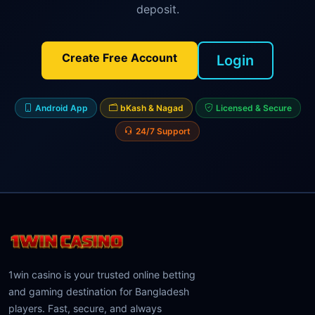
deposit.
Create Free Account
Login
Android App
bKash & Nagad
Licensed & Secure
24/7 Support
1win casino is your trusted online betting
and gaming destination for Bangladesh
players. Fast, secure, and always