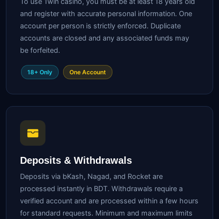
To use 1win casino, you must be at least 18 years old
and register with accurate personal information. One
account per person is strictly enforced. Duplicate
accounts are closed and any associated funds may
be forfeited.
18+ Only
One Account
Deposits & Withdrawals
Deposits via bKash, Nagad, and Rocket are
processed instantly in BDT. Withdrawals require a
verified account and are processed within a few hours
for standard requests. Minimum and maximum limits