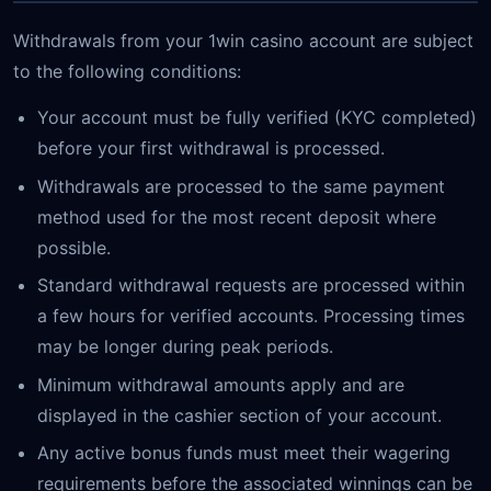
Withdrawals from your 1win casino account are subject
to the following conditions:
Your account must be fully verified (KYC completed)
before your first withdrawal is processed.
Withdrawals are processed to the same payment
method used for the most recent deposit where
possible.
Standard withdrawal requests are processed within
a few hours for verified accounts. Processing times
may be longer during peak periods.
Minimum withdrawal amounts apply and are
displayed in the cashier section of your account.
Any active bonus funds must meet their wagering
requirements before the associated winnings can be