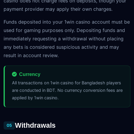
casino does not charge fees on deposits, though your
payment provider may apply their own charges.
Funds deposited into your 1win casino account must be
used for gaming purposes only. Depositing funds and
immediately requesting a withdrawal without placing
any bets is considered suspicious activity and may
result in account review.
Currency
All transactions on 1win casino for Bangladesh players
are conducted in BDT. No currency conversion fees are
applied by 1win casino.
Withdrawals
05