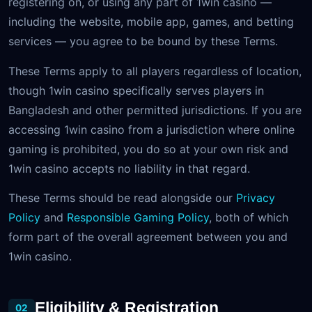
registering on, or using any part of 1win casino —
including the website, mobile app, games, and betting
services — you agree to be bound by these Terms.
These Terms apply to all players regardless of location,
though 1win casino specifically serves players in
Bangladesh and other permitted jurisdictions. If you are
accessing 1win casino from a jurisdiction where online
gaming is prohibited, you do so at your own risk and
1win casino accepts no liability in that regard.
These Terms should be read alongside our
Privacy
Policy
and
Responsible Gaming Policy
, both of which
form part of the overall agreement between you and
1win casino.
Eligibility & Registration
02