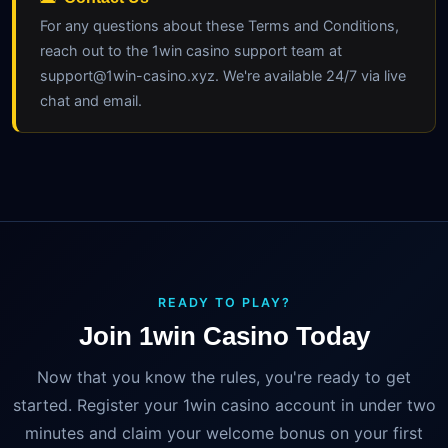
For any questions about these Terms and Conditions,
reach out to the 1win casino support team at
support@1win-casino.xyz
. We're available 24/7 via live
chat and email.
READY TO PLAY?
Join 1win Casino Today
Now that you know the rules, you're ready to get
started. Register your 1win casino account in under two
minutes and claim your welcome bonus on your first