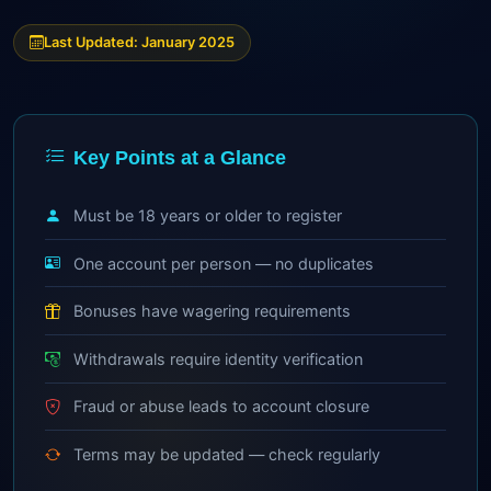
Last Updated: January 2025
Key Points at a Glance
Must be 18 years or older to register
One account per person — no duplicates
Bonuses have wagering requirements
Withdrawals require identity verification
Fraud or abuse leads to account closure
Terms may be updated — check regularly