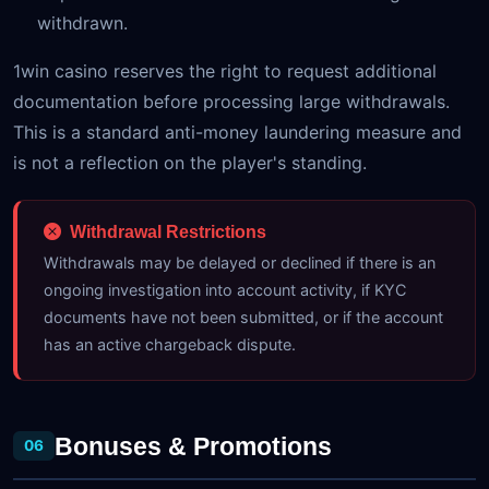
withdrawn.
1win casino reserves the right to request additional
documentation before processing large withdrawals.
This is a standard anti-money laundering measure and
is not a reflection on the player's standing.
Withdrawal Restrictions
Withdrawals may be delayed or declined if there is an
ongoing investigation into account activity, if KYC
documents have not been submitted, or if the account
has an active chargeback dispute.
Bonuses & Promotions
06