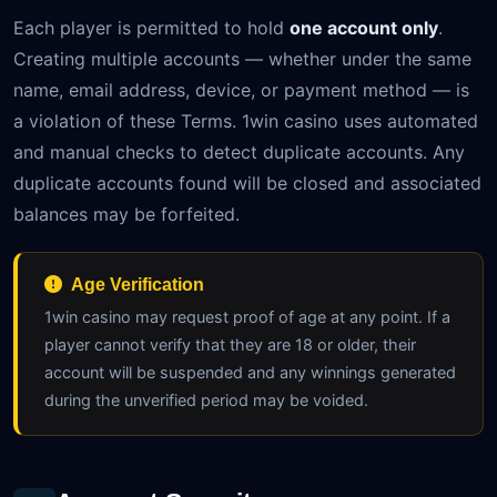
Each player is permitted to hold
one account only
.
Creating multiple accounts — whether under the same
name, email address, device, or payment method — is
a violation of these Terms. 1win casino uses automated
and manual checks to detect duplicate accounts. Any
duplicate accounts found will be closed and associated
balances may be forfeited.
Age Verification
1win casino may request proof of age at any point. If a
player cannot verify that they are 18 or older, their
account will be suspended and any winnings generated
during the unverified period may be voided.