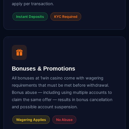
apply per transaction.
Instant Deposits
KYC Required
Bonuses & Promotions
All bonuses at 1win casino come with wagering
requirements that must be met before withdrawal.
Bonus abuse — including using multiple accounts to
claim the same offer — results in bonus cancellation
and possible account suspension.
Wagering Applies
No Abuse