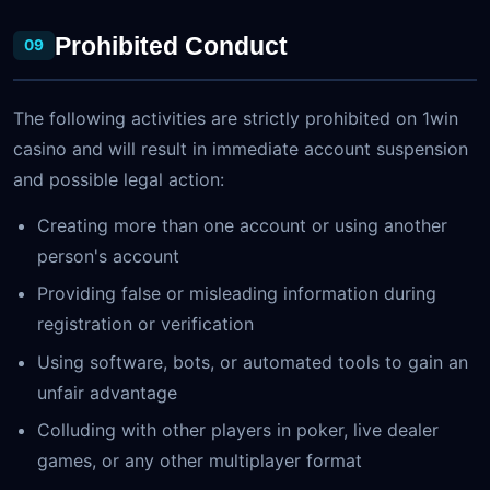
Prohibited Conduct
09
The following activities are strictly prohibited on 1win
casino and will result in immediate account suspension
and possible legal action:
Creating more than one account or using another
person's account
Providing false or misleading information during
registration or verification
Using software, bots, or automated tools to gain an
unfair advantage
Colluding with other players in poker, live dealer
games, or any other multiplayer format