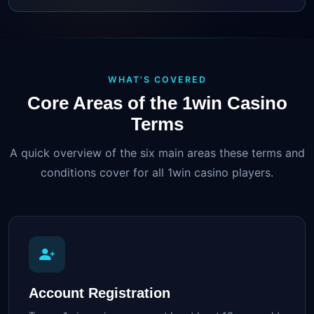
WHAT'S COVERED
Core Areas of the 1win Casino
Terms
A quick overview of the six main areas these terms and
conditions cover for all 1win casino players.
Account Registration