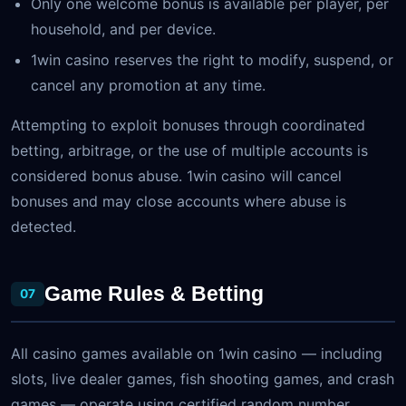
Only one welcome bonus is available per player, per
household, and per device.
1win casino reserves the right to modify, suspend, or
cancel any promotion at any time.
Attempting to exploit bonuses through coordinated
betting, arbitrage, or the use of multiple accounts is
considered bonus abuse. 1win casino will cancel
bonuses and may close accounts where abuse is
detected.
Game Rules & Betting
07
All casino games available on 1win casino — including
slots, live dealer games, fish shooting games, and crash
games — operate using certified random number