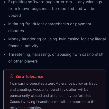
Exploiting software bugs or errors — any winnings
from known bugs must be reported and will be
voided
Initiating fraudulent chargebacks or payment
disputes
Money laundering or using 1win casino for any illegal
financial activity
Threatening, harassing, or abusing 1win casino staff
or other players
Zero Tolerance
1win casino operates a zero-tolerance policy on fraud
and cheating. Accounts found in violation will be
permanently closed and all funds may be forfeited.
Cases involving financial crime will be reported to the
relevant authorities.