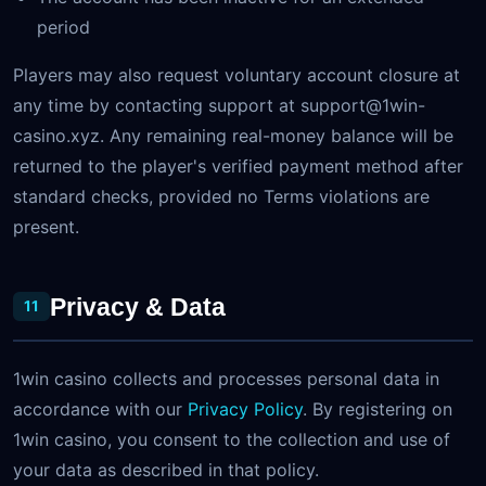
period
Players may also request voluntary account closure at
any time by contacting support at
support@1win-
casino.xyz
. Any remaining real-money balance will be
returned to the player's verified payment method after
standard checks, provided no Terms violations are
present.
Privacy & Data
11
1win casino collects and processes personal data in
accordance with our
Privacy Policy
. By registering on
1win casino, you consent to the collection and use of
your data as described in that policy.