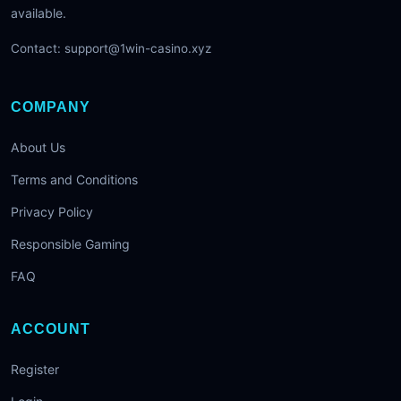
available.
Contact:
support@1win-casino.xyz
COMPANY
About Us
Terms and Conditions
Privacy Policy
Responsible Gaming
FAQ
ACCOUNT
Register