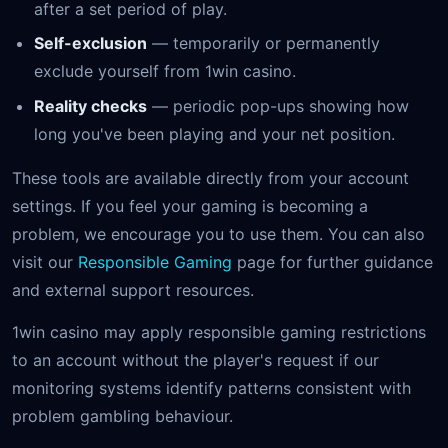
after a set period of play.
Self-exclusion
— temporarily or permanently
exclude yourself from 1win casino.
Reality checks
— periodic pop-ups showing how
long you've been playing and your net position.
These tools are available directly from your account
settings. If you feel your gaming is becoming a
problem, we encourage you to use them. You can also
visit our
Responsible Gaming
page for further guidance
and external support resources.
1win casino may apply responsible gaming restrictions
to an account without the player's request if our
monitoring systems identify patterns consistent with
problem gambling behaviour.