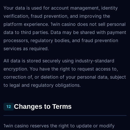
Your data is used for account management, identity
verification, fraud prevention, and improving the
platform experience. 1win casino does not sell personal
data to third parties. Data may be shared with payment
processors, regulatory bodies, and fraud prevention
services as required.
All data is stored securely using industry-standard
encryption. You have the right to request access to,
correction of, or deletion of your personal data, subject
to legal and regulatory obligations.
Changes to Terms
12
1win casino reserves the right to update or modify