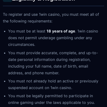
To register and use 1win casino, you must meet all of
the following requirements:
You must be at least
18 years of age
. 1win casino
does not permit underage gambling under any
circumstances.
You must provide accurate, complete, and up-to-
date personal information during registration,
including your full name, date of birth, email
address, and phone number.
You must not already hold an active or previously
suspended account on 1win casino.
You must be legally permitted to participate in
online gaming under the laws applicable to you.