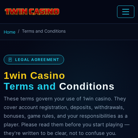
Terms and Conditions
Home
LEGAL AGREEMENT
1win Casino
Terms and
Conditions
These terms govern your use of 1win casino. They
cover account registration, deposits, withdrawals,
bonuses, game rules, and your responsibilities as a
player. Please read them before you start playing —
they're written to be clear, not to confuse you.