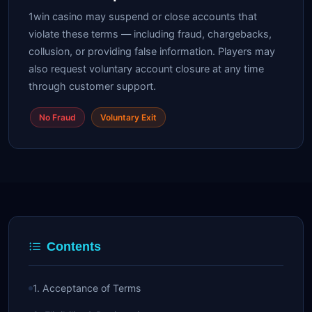
1win casino may suspend or close accounts that
violate these terms — including fraud, chargebacks,
collusion, or providing false information. Players may
also request voluntary account closure at any time
through customer support.
No Fraud
Voluntary Exit
Contents
1. Acceptance of Terms