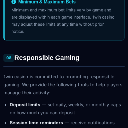
Minimum & Maximum Bets
Minimum and maximum bet limits vary by game and
are displayed within each game interface. 1win casino
may adjust these limits at any time without prior
notice.
Responsible Gaming
08
1win casino is committed to promoting responsible
gaming. We provide the following tools to help players
manage their activity:
Deposit limits
— set daily, weekly, or monthly caps
on how much you can deposit.
Session time reminders
— receive notifications