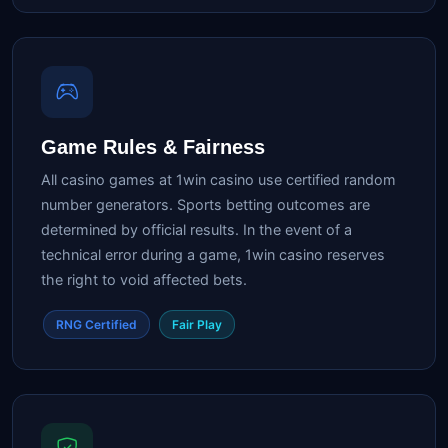
Game Rules & Fairness
All casino games at 1win casino use certified random
number generators. Sports betting outcomes are
determined by official results. In the event of a
technical error during a game, 1win casino reserves
the right to void affected bets.
RNG Certified
Fair Play