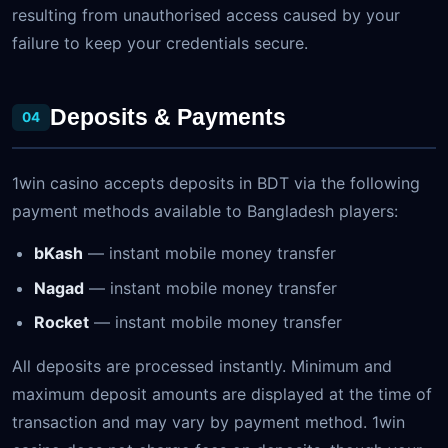
resulting from unauthorised access caused by your
failure to keep your credentials secure.
Deposits & Payments
04
1win casino accepts deposits in BDT via the following
payment methods available to Bangladesh players:
bKash
— instant mobile money transfer
Nagad
— instant mobile money transfer
Rocket
— instant mobile money transfer
All deposits are processed instantly. Minimum and
maximum deposit amounts are displayed at the time of
transaction and may vary by payment method. 1win