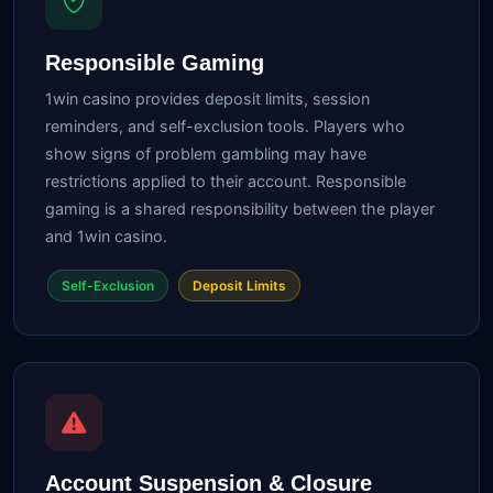
Responsible Gaming
1win casino provides deposit limits, session
reminders, and self-exclusion tools. Players who
show signs of problem gambling may have
restrictions applied to their account. Responsible
gaming is a shared responsibility between the player
and 1win casino.
Self-Exclusion
Deposit Limits
Account Suspension & Closure