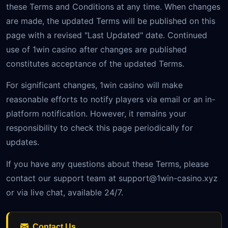
these Terms and Conditions at any time. When changes
are made, the updated Terms will be published on this
page with a revised "Last Updated" date. Continued
use of 1win casino after changes are published
constitutes acceptance of the updated Terms.
For significant changes, 1win casino will make
reasonable efforts to notify players via email or an in-
platform notification. However, it remains your
responsibility to check this page periodically for
updates.
If you have any questions about these Terms, please
contact our support team at
support@1win-casino.xyz
or via live chat, available 24/7.
Contact Us