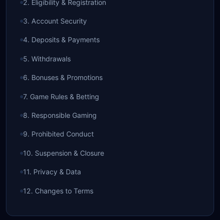
2. Eligibility & Registration
3. Account Security
4. Deposits & Payments
5. Withdrawals
6. Bonuses & Promotions
7. Game Rules & Betting
8. Responsible Gaming
9. Prohibited Conduct
10. Suspension & Closure
11. Privacy & Data
12. Changes to Terms