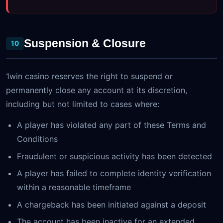
Suspension & Closure
10
1win casino reserves the right to suspend or
permanently close any account at its discretion,
including but not limited to cases where:
A player has violated any part of these Terms and
Conditions
Fraudulent or suspicious activity has been detected
A player has failed to complete identity verification
within a reasonable timeframe
A chargeback has been initiated against a deposit
The account has been inactive for an extended