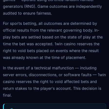
generators (RNG). Game outcomes are independently
audited to ensure fairness.
For sports betting, all outcomes are determined by
official results from the relevant governing body. In-
play bets are settled based on the state of play at the
time the bet was accepted. 1win casino reserves the
right to void bets placed on events where the result
was already known at the time of placement.
In the event of a technical malfunction — including
server errors, disconnections, or software faults — 1win
casino reserves the right to void affected bets and
return stakes to the player's account. This decision is
final.